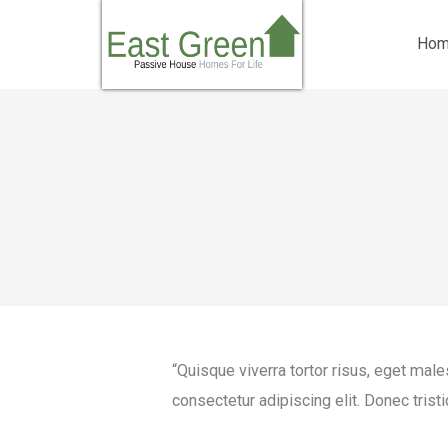
Ho
“Quisque viverra tortor risus, eget mal
consectetur adipiscing elit. Donec tristi