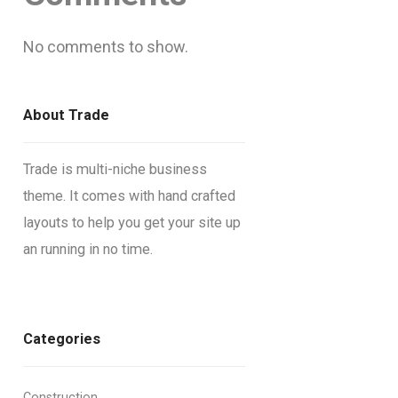
No comments to show.
About Trade
Trade is multi-niche business
theme. It comes with hand crafted
layouts to help you get your site up
an running in no time.
Categories
Construction