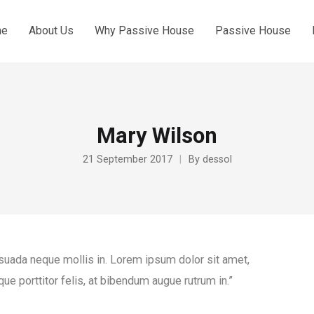
me
About Us
Why Passive House
Passive House
Mary Wilson
21 September 2017
By
dessol
esuada neque mollis in. Lorem ipsum dolor sit amet,
que porttitor felis, at bibendum augue rutrum in.”