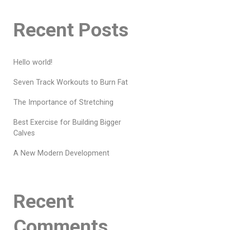
Recent Posts
Hello world!
Seven Track Workouts to Burn Fat
The Importance of Stretching
Best Exercise for Building Bigger
Calves
A New Modern Development
Recent
Comments