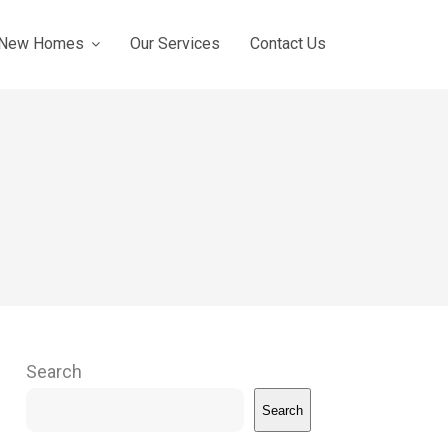
New Homes
Our Services
Contact Us
Search
Search