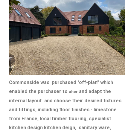
Commonside was purchased "off-plan" which
enabled the purchaser to
and adapt the
alter
internal layout and choose their desired fixtures
and fittings, including floor finishes - limestone
from France, local timber flooring, specialist
kitchen design kitchen deign, sanitary ware,