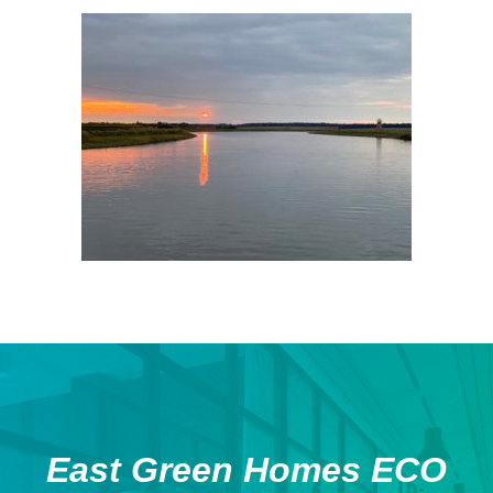
East Green Homes ECO