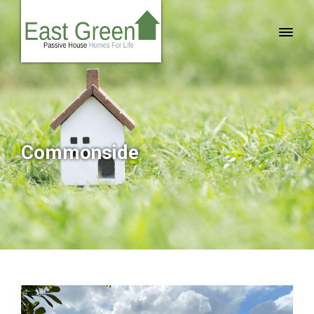
Commonside