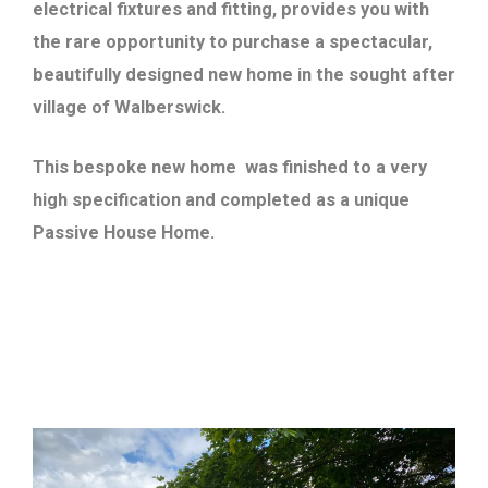
electrical fixtures and fitting, provides you with
the rare opportunity to purchase a spectacular,
beautifully designed new home in the sought after
village of Walberswick.
This bespoke new home was finished to a very
high specification and completed as a unique
Passive House Home.